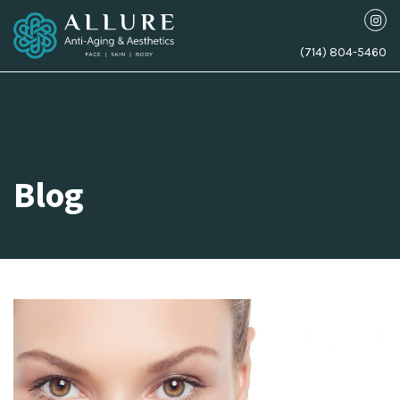
(714) 804-5460
Blog