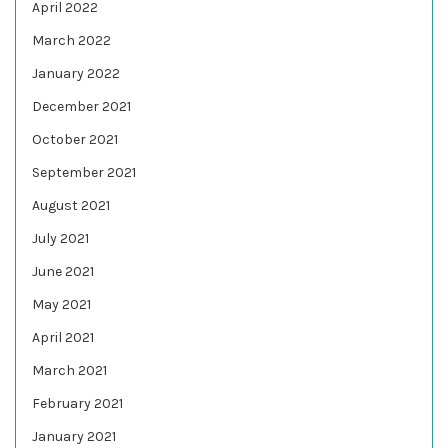
April 2022
March 2022
January 2022
December 2021
October 2021
September 2021
August 2021
July 2021
June 2021
May 2021
April 2021
March 2021
February 2021
January 2021