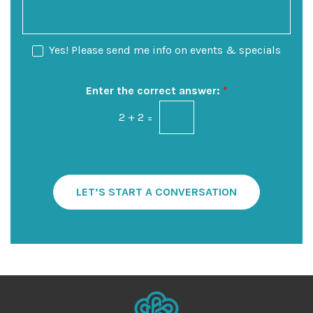
f
n
a
I
S
g
n
t
e
N
Yes! Please send me info on events & specials
t
a
e
e
g
w
r
e
s
Enter the correct answer:
*
e
l
s
2
+
2
=
e
t
t
*
t
e
r
S
LET’S START A CONVERSATION
i
g
n
u
p