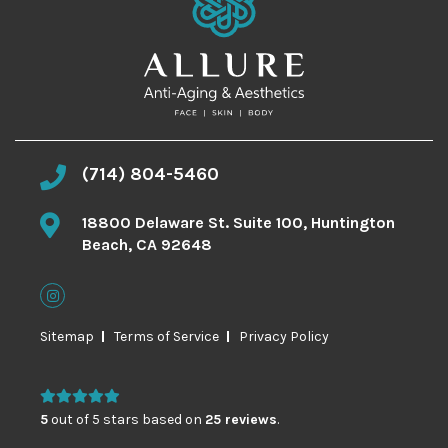
(714) 804-5460
18800 Delaware St. Suite 100, Huntington
Beach, CA 92648
Sitemap
Terms of Service
Privacy Policy
5
out of 5 stars based on
25 reviews
.