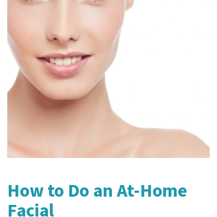
How to Do an At-Home
Facial