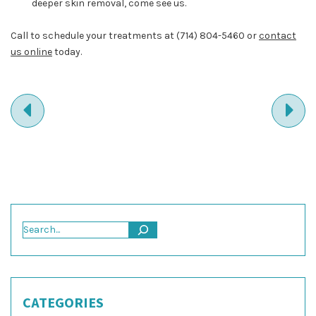
deeper skin removal, come see us.
Call to schedule your treatments at
(714) 804-5460
or
contact
us online
today.
PREVIOUS
NE
ENTRY
EN
Search
CATEGORIES