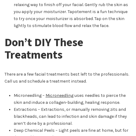
relaxing way to finish off your facial. Gently rub the skin as
you apply your moisturizer. Tapotement is a fun technique
to try once your moisturizer is absorbed. Tap on the skin
lightly to stimulate blood flow and relax the face.
Don’t DIY These
Treatments
There are a few facial treatments best left to the professionals.
Call us and schedule a treatment instead.
Microneedling –
Microneedling
uses needles to pierce the
skin and induce a collagen-building, healing response.
Extractions – Extractions, or manually removing zits and
blackheads, can lead to infection and skin damage if they
aren’t done by a professional.
Deep Chemical Peels – Light peels are fine at home, but for