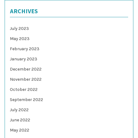
ARCHIVES
July 2023
May 2023
February 2023
January 2023
December 2022
November 2022
October 2022
September 2022
July 2022
June 2022
May 2022