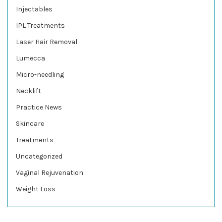
Injectables
IPL Treatments
Laser Hair Removal
Lumecca
Micro-needling
Necklift
Practice News
Skincare
Treatments
Uncategorized
Vaginal Rejuvenation
Weight Loss