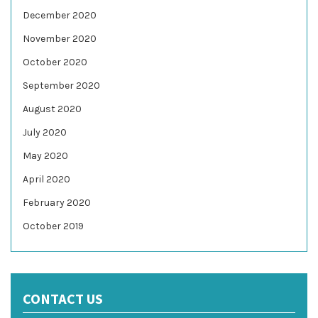
December 2020
November 2020
October 2020
September 2020
August 2020
July 2020
May 2020
April 2020
February 2020
October 2019
CONTACT US