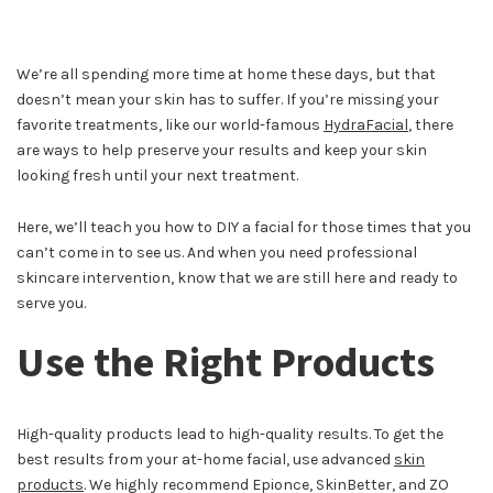
We’re all spending more time at home these days, but that
doesn’t mean your skin has to suffer. If you’re missing your
favorite treatments, like our world-famous
HydraFacial
, there
are ways to help preserve your results and keep your skin
looking fresh until your next treatment.
Here, we’ll teach you how to DIY a facial for those times that you
can’t come in to see us. And when you need professional
skincare intervention, know that we are still here and ready to
serve you.
Use the Right Products
High-quality products lead to high-quality results. To get the
best results from your at-home facial, use advanced
skin
products
. We highly recommend Epionce, SkinBetter, and ZO