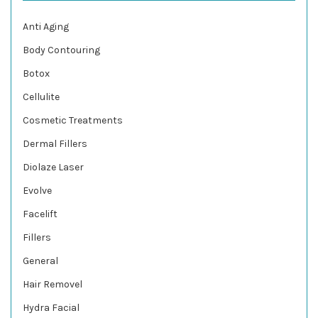
Anti Aging
Body Contouring
Botox
Cellulite
Cosmetic Treatments
Dermal Fillers
Diolaze Laser
Evolve
Facelift
Fillers
General
Hair Removel
Hydra Facial