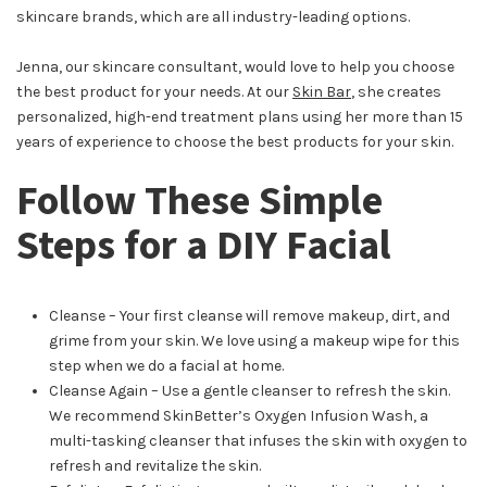
skincare brands, which are all industry-leading options.
Jenna, our skincare consultant, would love to help you choose
the best product for your needs. At our
Skin Bar
, she creates
personalized, high-end treatment plans using her more than 15
years of experience to choose the best products for your skin.
Follow These Simple
Steps for a DIY Facial
Cleanse – Your first cleanse will remove makeup, dirt, and
grime from your skin. We love using a makeup wipe for this
step when we do a facial at home.
Cleanse Again – Use a gentle cleanser to refresh the skin.
We recommend SkinBetter’s Oxygen Infusion Wash, a
multi-tasking cleanser that infuses the skin with oxygen to
refresh and revitalize the skin.