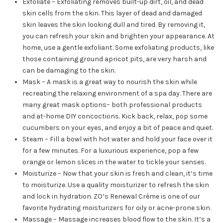
Exfoliate – Exfoliating removes built-up dirt, oil, and dead
skin cells from the skin. This layer of dead and damaged
skin leaves the skin looking dull and tired. By removing it,
you can refresh your skin and brighten your appearance. At
home, use a gentle exfoliant. Some exfoliating products, like
those containing ground apricot pits, are very harsh and
can be damaging to the skin.
Mask – A mask is a great way to nourish the skin while
recreating the relaxing environment of a spa day. There are
many great mask options– both professional products
and at-home DIY concoctions. Kick back, relax, pop some
cucumbers on your eyes, and enjoy a bit of peace and quiet.
Steam – Fill a bowl with hot water and hold your face over it
for a few minutes. For a luxurious experience, pop a few
orange or lemon slices in the water to tickle your senses.
Moisturize – Now that your skin is fresh and clean, it’s time
to moisturize. Use a quality moisturizer to refresh the skin
and lock in hydration. ZO’s Renewal Crème is one of our
favorite hydrating moisturizers for oily or acne-prone skin.
Massage – Massage increases blood flow to the skin. It’s a