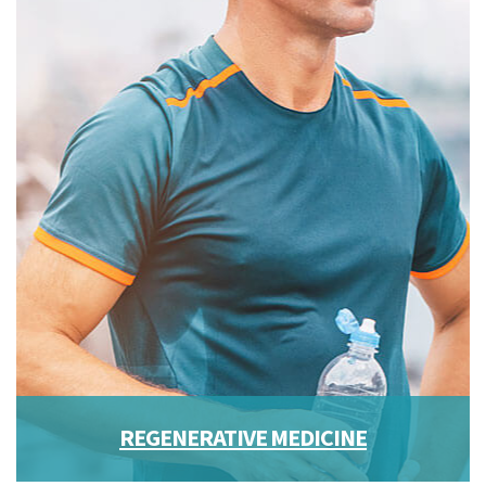
REGENERATIVE MEDICINE