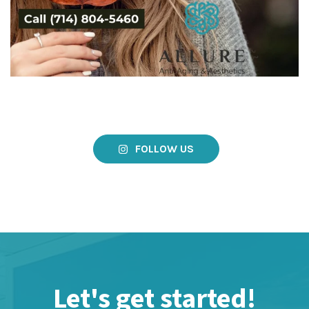
FOLLOW US
Let's get started!