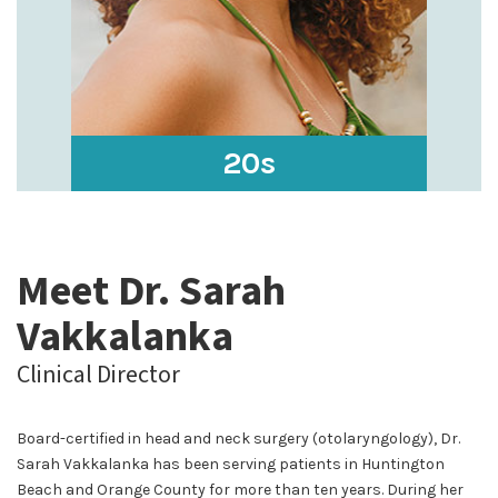
20s
Meet Dr. Sarah
Vakkalanka
Clinical Director
Board-certified in head and neck surgery (otolaryngology), Dr.
Sarah Vakkalanka has been serving patients in Huntington
Beach and Orange County for more than ten years. During her