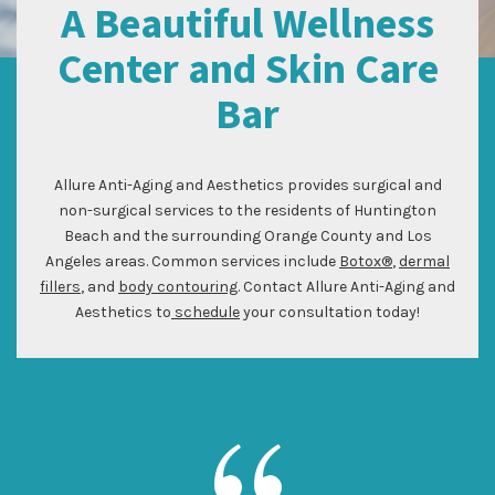
A Beautiful Wellness
Center and Skin Care
Bar
Allure Anti-Aging and Aesthetics provides surgical and
non-surgical services to the residents of Huntington
Beach and the surrounding Orange County and Los
Angeles areas. Common services include
Botox®
,
dermal
fillers
, and
body contouring
. Contact Allure Anti-Aging and
Aesthetics to
schedule
your consultation today!