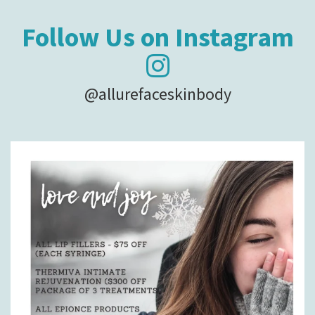
Follow Us on Instagram
@allurefaceskinbody