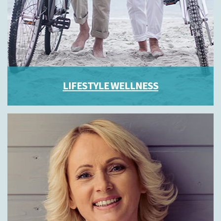
LIFESTYLE WELLNESS