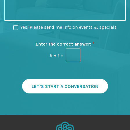
o
o
s
f
n
a
I
S
g
n
t
e
N
Yes! Please send me info on events & specials
t
a
e
e
g
w
r
e
s
Enter the correct answer:
*
e
l
s
6
+
1
=
e
t
t
*
t
e
r
S
LET’S START A CONVERSATION
i
g
n
u
p