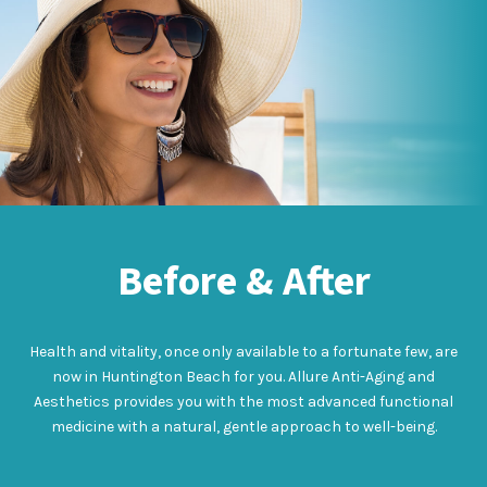
Before & After
Health and vitality, once only available to a fortunate few, are
now in Huntington Beach for you. Allure Anti-Aging and
Aesthetics provides you with the most advanced functional
medicine with a natural, gentle approach to well-being.