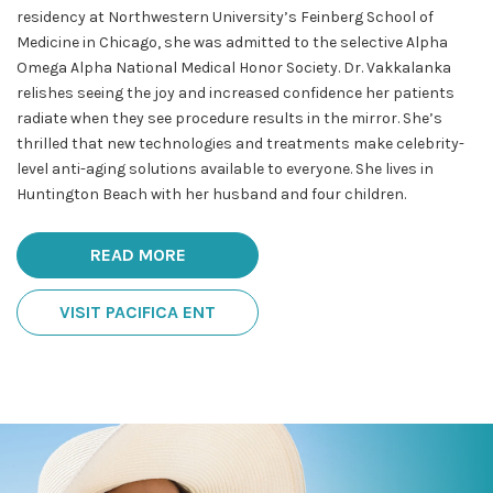
residency at Northwestern University’s Feinberg School of
Medicine in Chicago, she was admitted to the selective Alpha
Omega Alpha National Medical Honor Society. Dr. Vakkalanka
relishes seeing the joy and increased confidence her patients
radiate when they see procedure results in the mirror. She’s
thrilled that new technologies and treatments make celebrity-
level anti-aging solutions available to everyone. She lives in
Huntington Beach with her husband and four children.
READ MORE
VISIT PACIFICA ENT