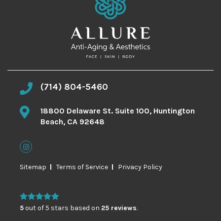
(714) 804-5460
18800 Delaware St. Suite 100, Huntington
Beach, CA 92648
Sitemap
Terms of Service
Privacy Policy
5
out of 5 stars based on
25 reviews
.