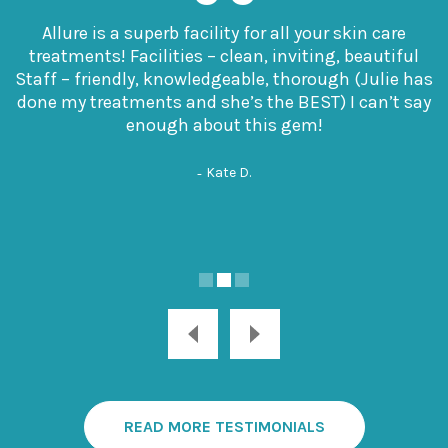
Allure is a superb facility for all your skin care
treatments! Facilities – clean, inviting, beautiful
Staff – friendly, knowledgeable, thorough (Julie has
done my treatments and she’s the BEST) I can’t say
enough about this gem!
Kate D.
READ MORE TESTIMONIALS