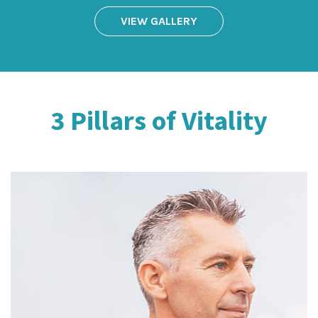
VIEW GALLERY
3 Pillars of Vitality