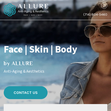
(714) 804-5460
Face | Skin | Body
by ALLURE
Anti-Aging & Aesthetics
CONTACT US