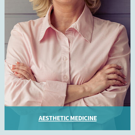
AESTHETIC MEDICINE