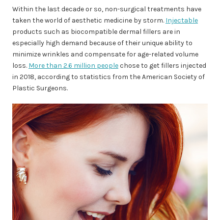
Within the last decade or so, non-surgical treatments have
taken the world of aesthetic medicine by storm.
Injectable
products such as biocompatible dermal fillers are in
especially high demand because of their unique ability to
minimize wrinkles and compensate for age-related volume
loss.
More than 2.6 million people
chose to get fillers injected
in 2018, according to statistics from the American Society of
Plastic Surgeons.