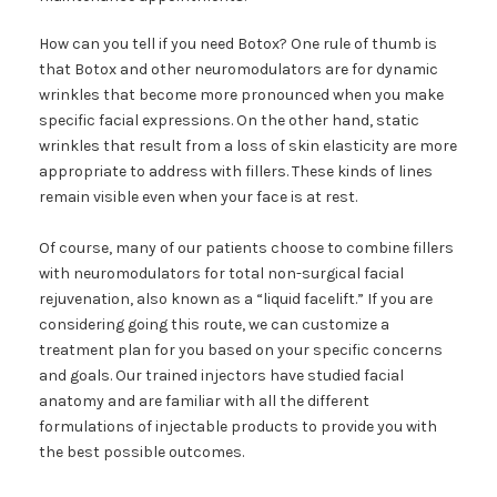
How can you tell if you need Botox? One rule of thumb is
that Botox and other neuromodulators are for dynamic
wrinkles that become more pronounced when you make
specific facial expressions. On the other hand, static
wrinkles that result from a loss of skin elasticity are more
appropriate to address with fillers. These kinds of lines
remain visible even when your face is at rest.
Of course, many of our patients choose to combine fillers
with neuromodulators for total non-surgical facial
rejuvenation, also known as a “liquid facelift.” If you are
considering going this route, we can customize a
treatment plan for you based on your specific concerns
and goals. Our trained injectors have studied facial
anatomy and are familiar with all the different
formulations of injectable products to provide you with
the best possible outcomes.