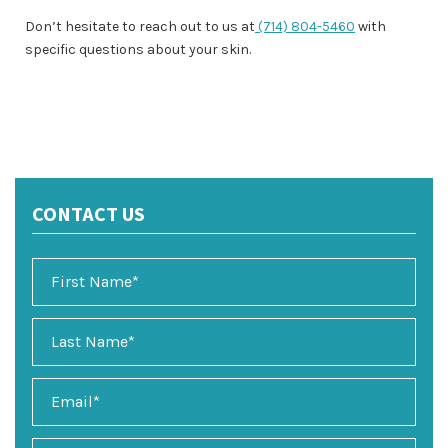
Don’t hesitate to reach out to us at
(714) 804-5460
with
specific questions about your skin.
CONTACT US
E
m
a
i
P