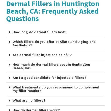
Dermal Fillers in Huntington
Beach, CA: Frequently Asked
Questions
How long do dermal fillers last?
Which fillers do you offer at Allure Anti-Aging and
Aesthetics?
Are dermal filler injections painful?
How much do dermal fillers cost in Huntington
Beach, CA?
Am I a good candidate for injectable fillers?
What treatments do you recommend to complement
my filler results?
What are lip fillers?
How do dermal fillers work?