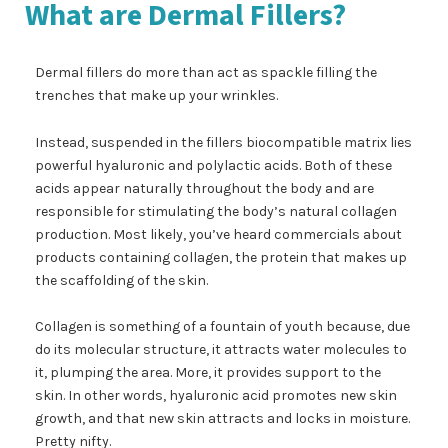
What are Dermal Fillers?
Dermal fillers do more than act as spackle filling the
trenches that make up your wrinkles.
Instead, suspended in the fillers biocompatible matrix lies
powerful hyaluronic and polylactic acids. Both of these
acids appear naturally throughout the body and are
responsible for stimulating the body’s natural collagen
production. Most likely, you’ve heard commercials about
products containing collagen, the protein that makes up
the scaffolding of the skin.
Collagen is something of a fountain of youth because, due
do its molecular structure, it attracts water molecules to
it, plumping the area. More, it provides support to the
skin. In other words, hyaluronic acid promotes new skin
growth, and that new skin attracts and locks in moisture.
Pretty nifty.