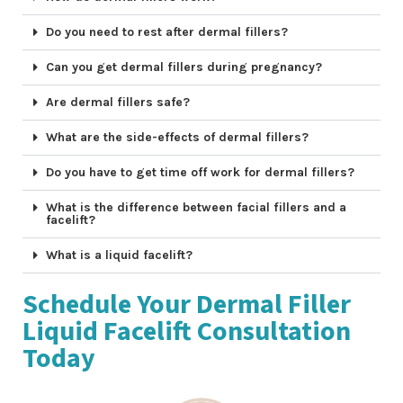
Do you need to rest after dermal fillers?
Can you get dermal fillers during pregnancy?
Are dermal fillers safe?
What are the side-effects of dermal fillers?
Do you have to get time off work for dermal fillers?
What is the difference between facial fillers and a
facelift?
What is a liquid facelift?
Schedule Your Dermal Filler
Liquid Facelift Consultation
Today