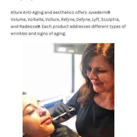
Allure Anti-Aging and Aesthetics offers Juvederm®
Voluma, Volbella, Vollure, Refyne, Defyne, Lyft, Sculptra,
and Radiesse®. Each product addresses different types of
wrinkles and signs of aging.