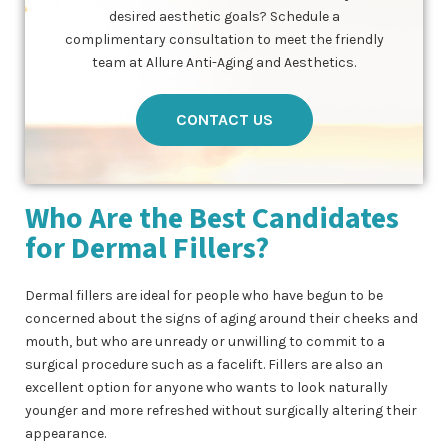
desired aesthetic goals? Schedule a
complimentary consultation to meet the friendly
team at Allure Anti-Aging and Aesthetics.
CONTACT US
Who Are the Best Candidates
for Dermal Fillers?
Dermal fillers are ideal for people who have begun to be
concerned about the signs of aging around their cheeks and
mouth, but who are unready or unwilling to commit to a
surgical procedure such as a facelift. Fillers are also an
excellent option for anyone who wants to look naturally
younger and more refreshed without surgically altering their
appearance.