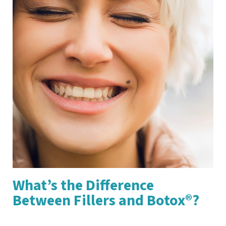
What’s the Difference
Between Fillers and Botox®?