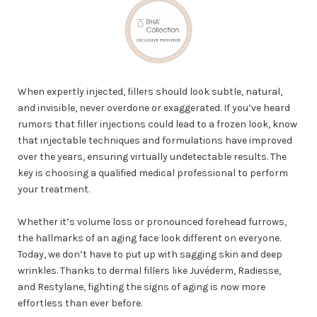
When expertly injected, fillers should look subtle, natural,
and invisible, never overdone or exaggerated. If you’ve heard
rumors that filler injections could lead to a frozen look, know
that injectable techniques and formulations have improved
over the years, ensuring virtually undetectable results. The
key is choosing a qualified medical professional to perform
your treatment.
Whether it’s volume loss or pronounced forehead furrows,
the hallmarks of an aging face look different on everyone.
Today, we don’t have to put up with sagging skin and deep
wrinkles. Thanks to dermal fillers like Juvéderm, Radiesse,
and Restylane, fighting the signs of aging is now more
effortless than ever before.