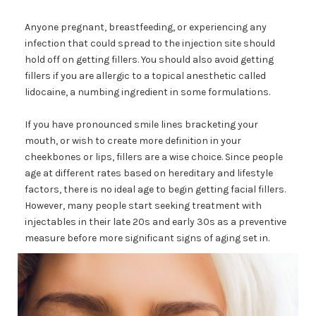
Anyone pregnant, breastfeeding, or experiencing any
infection that could spread to the injection site should
hold off on getting fillers. You should also avoid getting
fillers if you are allergic to a topical anesthetic called
lidocaine, a numbing ingredient in some formulations.
If you have pronounced smile lines bracketing your
mouth, or wish to create more definition in your
cheekbones or lips, fillers are a wise choice. Since people
age at different rates based on hereditary and lifestyle
factors, there is no ideal age to begin getting facial fillers.
However, many people start seeking treatment with
injectables in their late 20s and early 30s as a preventive
measure before more significant signs of aging set in.