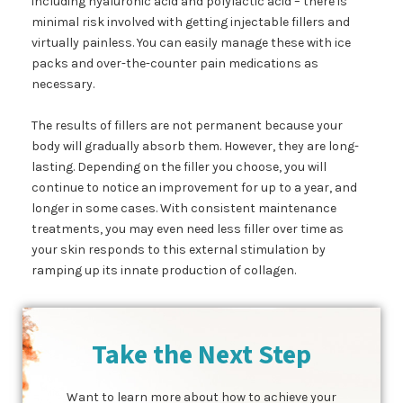
including hyaluronic acid and polylactic acid – there is
minimal risk involved with getting injectable fillers and
virtually painless. You can easily manage these with ice
packs and over-the-counter pain medications as
necessary.
The results of fillers are not permanent because your
body will gradually absorb them. However, they are long-
lasting. Depending on the filler you choose, you will
continue to notice an improvement for up to a year, and
longer in some cases. With consistent maintenance
treatments, you may even need less filler over time as
your skin responds to this external stimulation by
ramping up its innate production of collagen.
Take the Next Step
Want to learn more about how to achieve your