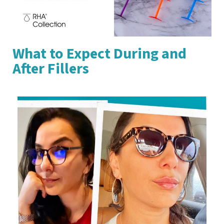
What to Expect During and
After Fillers