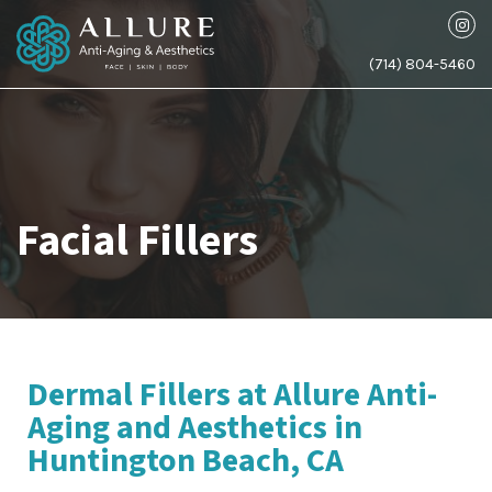
(714) 804-5460
Facial Fillers
Dermal Fillers at Allure Anti-
Aging and Aesthetics in
Huntington Beach, CA