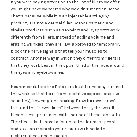
If you were paying attention to the list of fillers we offer,
you might have wondered why we didn’t mention Botox.
That’s because, while it is an injectable anti-aging
product, it is not a dermal filler. Botox Cosmetic and
similar products such as Xeomin® and Dysport® work
differently from fillers. Instead of adding volume and
erasing wrinkles, they are FDA-approved to temporarily
block the nerve signals that tell your muscles to
contract. Another way in which they differ from fillers is
that they work best in the upper third of the face, around
the eyes and eyebrow area.
Neuromodulators like Botox are best for helping diminish
the wrinkles that form from repetitive expressions like
squinting, frowning, and smiling. Brow furrows, crow’s
feet, and the “eleven lines” between the eyebrows all
become less prominent with the use of these products.
The effects last three to four months for most people,
and you can maintain your results with periodic
maintenance appointments.