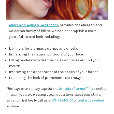
Allure Anti-Aging & Aesthetics
provides the Allergan and
Galderma family of fillers. We can accomplish a more
youthful, rested look including:
Lip fillers for plumping up lips and cheeks
Enhancing the natural contours of your face
Filling moderate to deep wrinkles and lines around your
mouth
Improving the appearance of the backs of your hands
Lessening the look of prominent tear troughs
This page covers many aspects and
benefits of dermal fillers
and lip
fillers. If you have pressing specific questions about your skin or
situation, feel free to call us at
(714) 804-5460
or
contact us online
anytime.