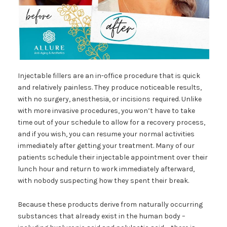
Injectable fillers are an in-office procedure that is quick
and relatively painless. They produce noticeable results,
with no surgery, anesthesia, or incisions required. Unlike
with more invasive procedures, you won’t have to take
time out of your schedule to allow for a recovery process,
and if you wish, you can resume your normal activities
immediately after getting your treatment. Many of our
patients schedule their injectable appointment over their
lunch hour and return to work immediately afterward,
with nobody suspecting how they spent their break.
Because these products derive from naturally occurring
substances that already exist in the human body –