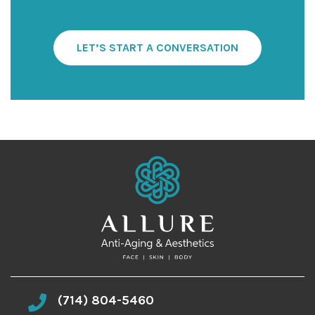
t
e
r
S
LET’S START A CONVERSATION
i
g
n
u
p
(714) 804-5460