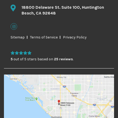
18800 Delaware St. Suite 100, Huntington
Beach, CA 92648
Sitemap
Terms of Service
Privacy Policy
5
out of 5 stars based on
25 reviews
.