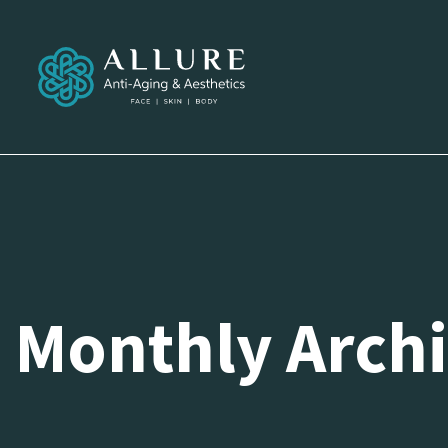
Monthly Archi