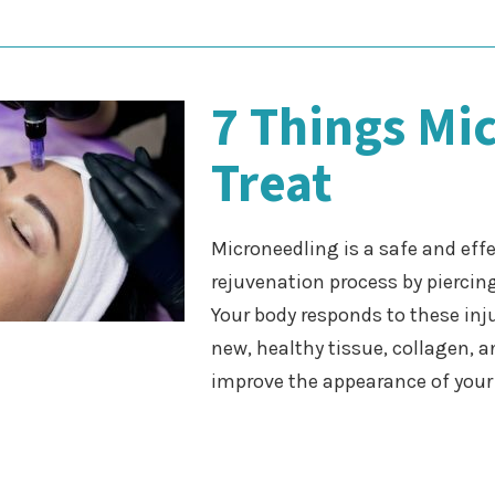
7 Things Mi
Treat
Microneedling is a safe and effe
rejuvenation process by piercin
Your body responds to these inj
new, healthy tissue, collagen, a
improve the appearance of you