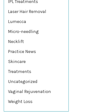
IPL Treatments
Laser Hair Removal
Lumecca
Micro-needling
Necklift
Practice News
Skincare
Treatments
Uncategorized
Vaginal Rejuvenation
Weight Loss