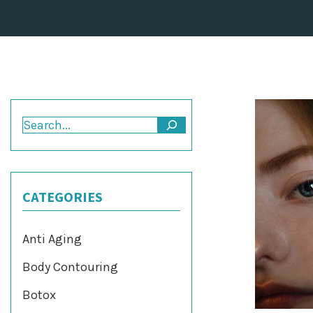
Search
CATEGORIES
Anti Aging
Body Contouring
Botox