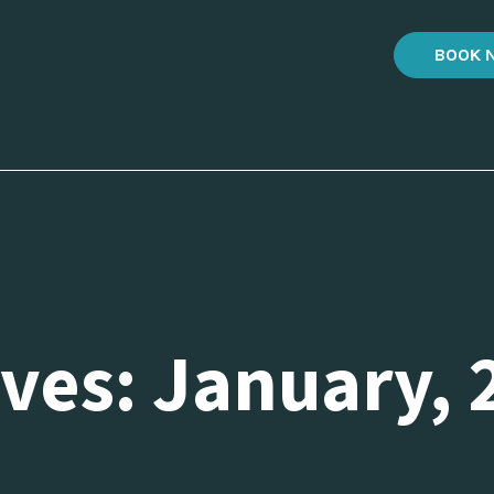
BOOK 
ves: January, 