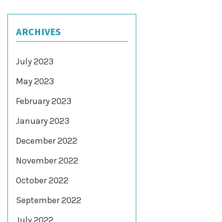
ARCHIVES
July 2023
May 2023
February 2023
January 2023
December 2022
November 2022
October 2022
September 2022
July 2022