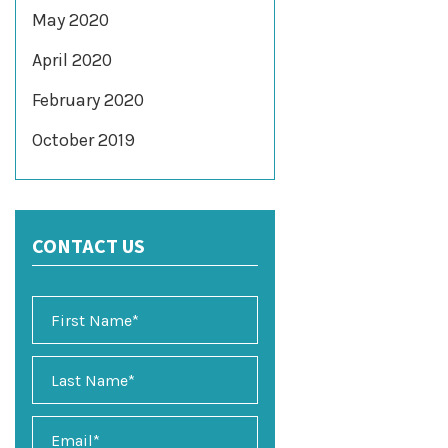
May 2020
April 2020
February 2020
October 2019
CONTACT US
E
m