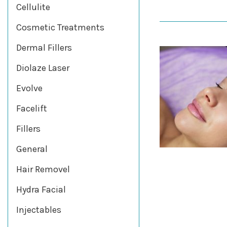
Cellulite
Cosmetic Treatments
Dermal Fillers
Diolaze Laser
Evolve
Facelift
Fillers
General
Hair Removel
Hydra Facial
Injectables