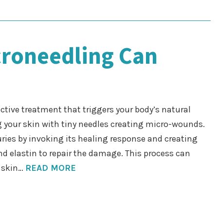
croneedling Can
ctive treatment that triggers your body’s natural
g your skin with tiny needles creating micro-wounds.
uries by invoking its healing response and creating
nd elastin to repair the damage. This process can
r skin…
READ MORE