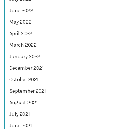
June 2022
May 2022
April 2022
March 2022
January 2022
December 2021
October 2021
September 2021
August 2021
July 2021
June 2021