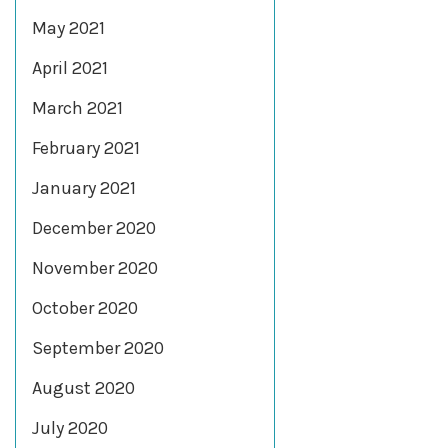
May 2021
April 2021
March 2021
February 2021
January 2021
December 2020
November 2020
October 2020
September 2020
August 2020
July 2020