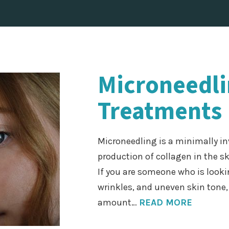
Microneedl
Treatments 
Microneedling is a minimally in
production of collagen in the s
If you are someone who is lookin
wrinkles, and uneven skin tone
amount…
READ MORE