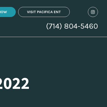
NOW
VISIT PACIFICA ENT
(714) 804-5460
2022