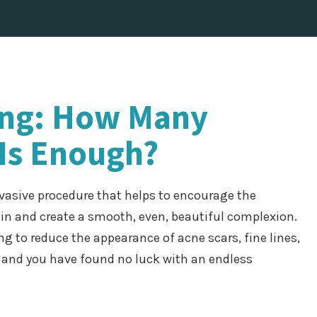
ing: How Many
Is Enough?
vasive procedure that helps to encourage the
kin and create a smooth, even, beautiful complexion.
g to reduce the appearance of acne scars, fine lines,
, and you have found no luck with an endless