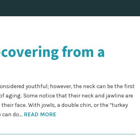
ecovering from a
considered youthful; however, the neck can be the first
of aging. Some notice that their neck and jawline are
their face. With jowls, a double chin, or the “turkey
ou can do…
READ MORE