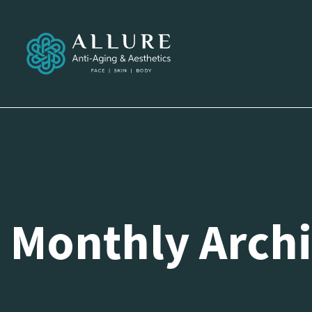
Monthly Archi