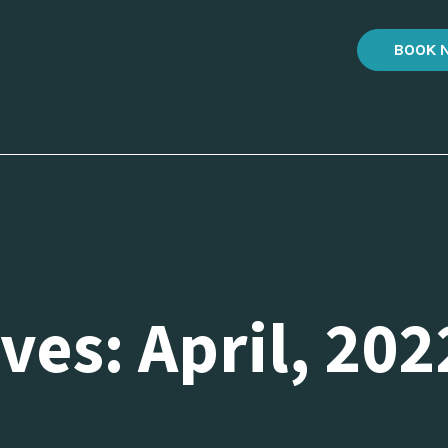
BOOK 
ves: April, 202