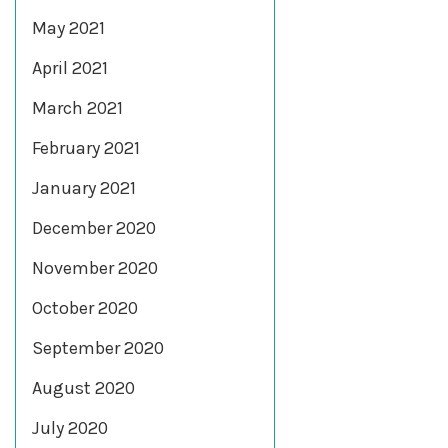
May 2021
April 2021
March 2021
February 2021
January 2021
December 2020
November 2020
October 2020
September 2020
August 2020
July 2020