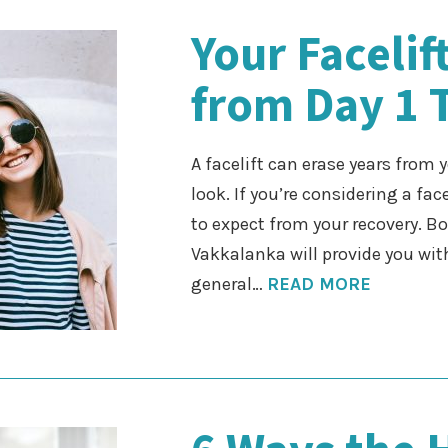
Your Faceli
from Day 1 
A facelift can erase years from
look. If you’re considering a fac
to expect from your recovery. B
Vakkalanka will provide you with
general…
READ MORE