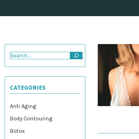
Search
CATEGORIES
Anti Aging
Body Contouring
Botox