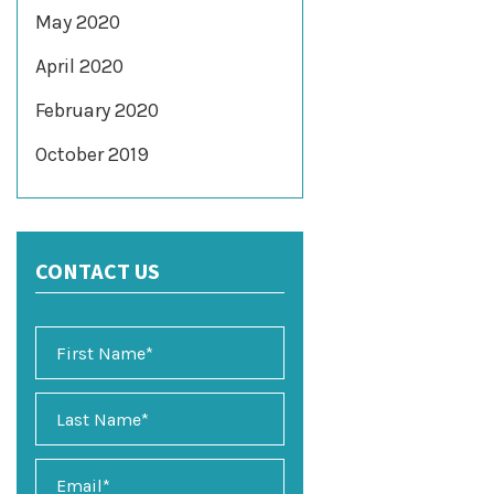
May 2020
April 2020
February 2020
October 2019
CONTACT US
E
m