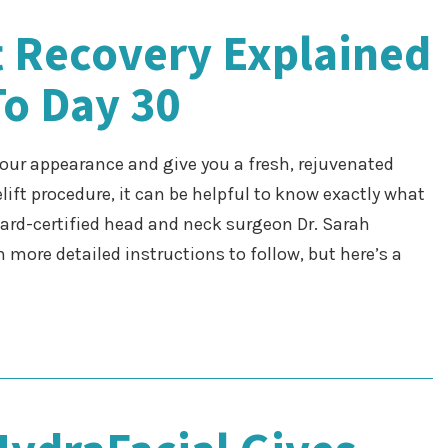
ft Recovery Explained
To Day 30
 your appearance and give you a fresh, rejuvenated
elift procedure, it can be helpful to know exactly what
oard-certified head and neck surgeon Dr. Sarah
 more detailed instructions to follow, but here’s a