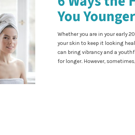
6 Ways the 
You Younger
Whether you are in your early 20
your skin to keep it looking hea
can bring vibrancy and a youth
for longer. However, sometimes