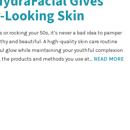
HydraFacial Gives
-Looking Skin
s or rocking your 50s, it’s never a bad idea to pamper
lthy and beautiful. A high-quality skin care routine
ful glow while maintaining your youthful complexion
, the products and methods you use at…
READ MORE