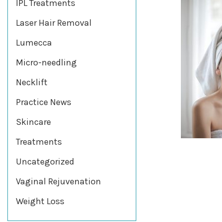
IPL Treatments
Laser Hair Removal
Lumecca
Micro-needling
Necklift
Practice News
Skincare
Treatments
Uncategorized
Vaginal Rejuvenation
Weight Loss