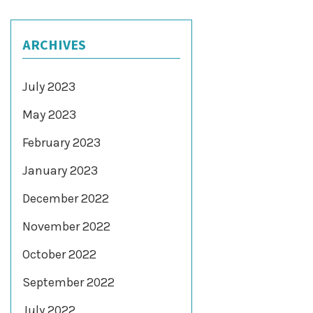
ARCHIVES
July 2023
May 2023
February 2023
January 2023
December 2022
November 2022
October 2022
September 2022
July 2022