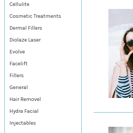
Cellulite
Cosmetic Treatments
Dermal Fillers
Diolaze Laser
Evolve
Facelift
Fillers
General
Hair Removel
Hydra Facial
Injectables