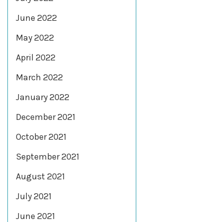
June 2022
May 2022
April 2022
March 2022
January 2022
December 2021
October 2021
September 2021
August 2021
July 2021
June 2021