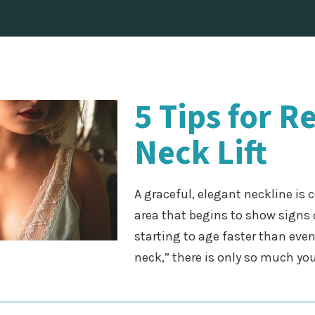
5 Tips for R
Neck Lift
A graceful, elegant neckline is 
area that begins to show signs 
starting to age faster than even 
neck,” there is only so much y