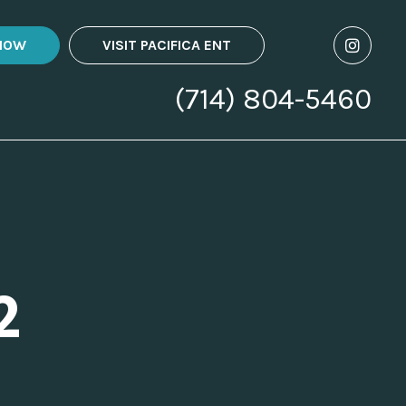
NOW
VISIT PACIFICA ENT
(714) 804-5460
2