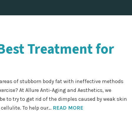
 Best Treatment for
e areas of stubborn body fat with ineffective methods
xercise? At Allure Anti-Aging and Aesthetics, we
be to try to get rid of the dimples caused by weak skin
cellulite. To help our…
READ MORE