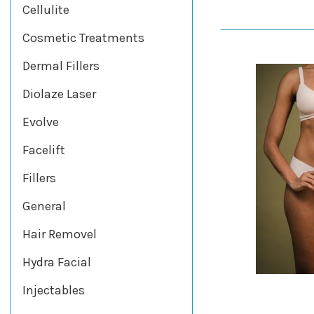
Cellulite
Cosmetic Treatments
Dermal Fillers
Diolaze Laser
Evolve
Facelift
Fillers
General
Hair Removel
Hydra Facial
Injectables