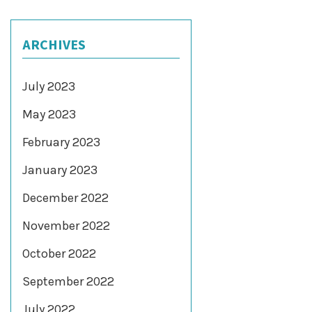
ARCHIVES
July 2023
May 2023
February 2023
January 2023
December 2022
November 2022
October 2022
September 2022
July 2022