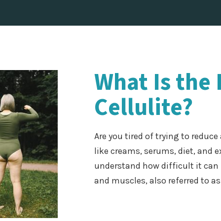
What Is the
Cellulite?
Are you tired of trying to reduc
like creams, serums, diet, and e
understand how difficult it can 
and muscles, also referred to as 