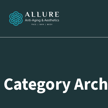
Category Archi