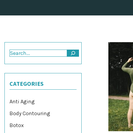
Search
CATEGORIES
Anti Aging
Body Contouring
Botox