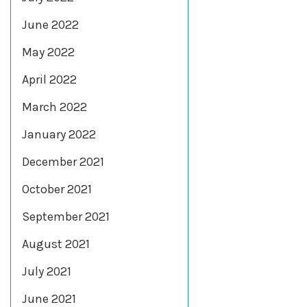
June 2022
May 2022
April 2022
March 2022
January 2022
December 2021
October 2021
September 2021
August 2021
July 2021
June 2021