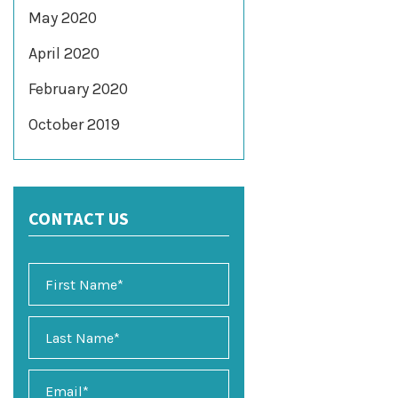
May 2020
April 2020
February 2020
October 2019
CONTACT US
E
m