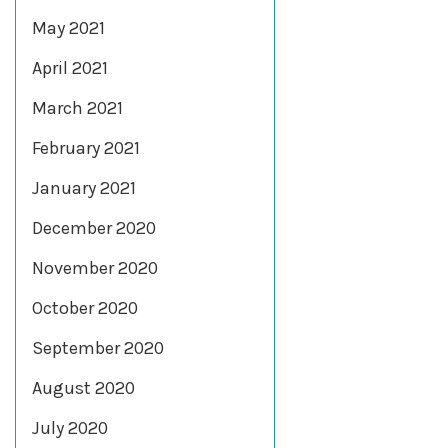
May 2021
April 2021
March 2021
February 2021
January 2021
December 2020
November 2020
October 2020
September 2020
August 2020
July 2020