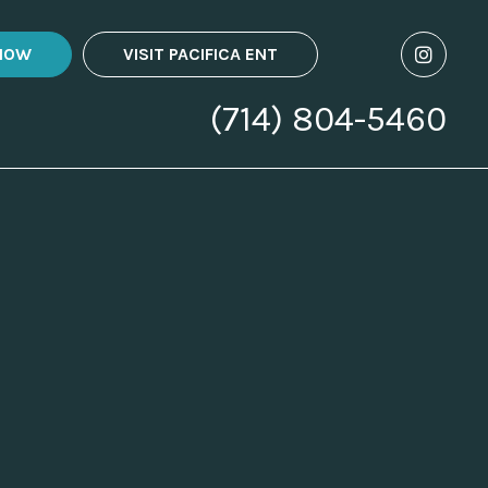
NOW
VISIT PACIFICA ENT
(714) 804-5460