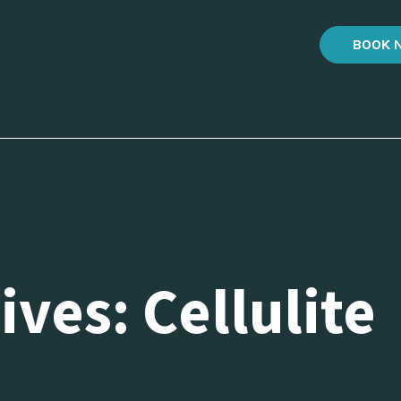
BOOK 
ves: Cellulite