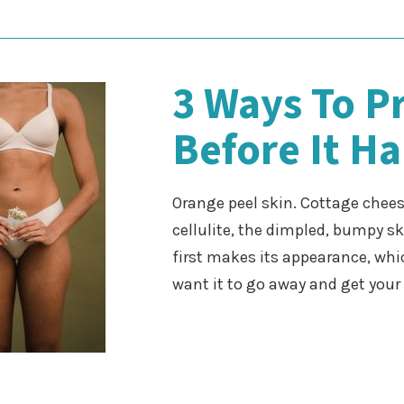
3 Ways To Pr
Before It H
Orange peel skin. Cottage cheese
cellulite, the dimpled, bumpy s
first makes its appearance, whi
want it to go away and get you