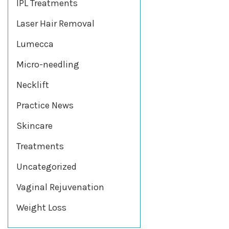
IPL Treatments
Laser Hair Removal
Lumecca
Micro-needling
Necklift
Practice News
Skincare
Treatments
Uncategorized
Vaginal Rejuvenation
Weight Loss