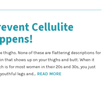
event Cellulite
appens!
 thighs. None of these are flattering descriptions for
kin that shows up on your thighs and butt. When it
ch is for most women in their 20s and 30s, you just
r youthful legs and…
READ MORE