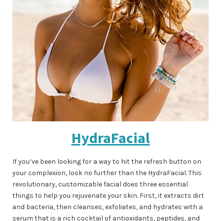
HydraFacial
If you’ve been looking for a way to hit the refresh button on
your complexion, look no further than the HydraFacial. This
revolutionary, customizable facial does three essential
things to help you rejuvenate your skin. First, it extracts dirt
and bacteria, then cleanses, exfoliates, and hydrates with a
serum that is a rich cocktail of antioxidants, peptides, and