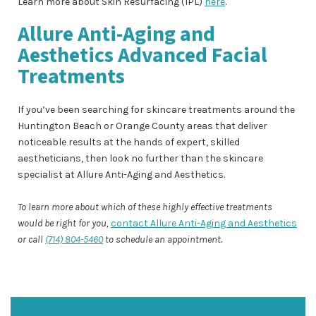
Learn more about Skin Resurfacing (IPL)
here
.
Allure Anti-Aging and
Aesthetics Advanced Facial
Treatments
If you’ve been searching for skincare treatments around the
Huntington Beach or Orange County areas that deliver
noticeable results at the hands of expert, skilled
aestheticians, then look no further than the skincare
specialist at Allure Anti-Aging and Aesthetics.
To learn more about which of these highly effective treatments
would be right for you,
contact Allure Anti-Aging and Aesthetics
or call
(714) 804-5460
to schedule an appointment.