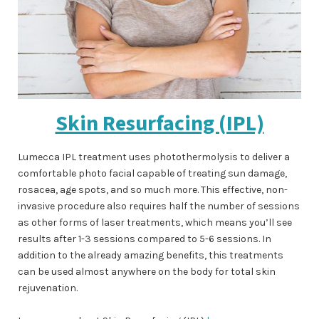
Skin Resurfacing (IPL)
Lumecca IPL treatment uses photothermolysis to deliver a
comfortable photo facial capable of treating sun damage,
rosacea, age spots, and so much more. This effective, non-
invasive procedure also requires half the number of sessions
as other forms of laser treatments, which means you’ll see
results after 1-3 sessions compared to 5-6 sessions. In
addition to the already amazing benefits, this treatments
can be used almost anywhere on the body for total skin
rejuvenation.