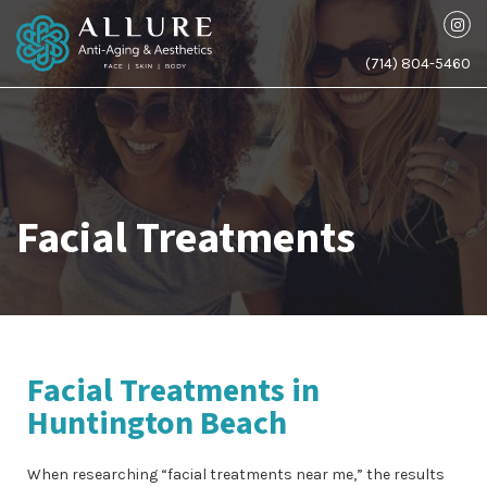
(714) 804-5460
Facial Treatments
Facial Treatments in
Huntington Beach
When researching “facial treatments near me,” the results