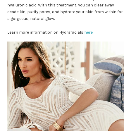
hyaluronic acid. With this treatment, you can clear away
dead skin, purify pores, and hydrate your skin from within for
a gorgeous, natural glow.
Learn more information on Hydrafacials
here
.