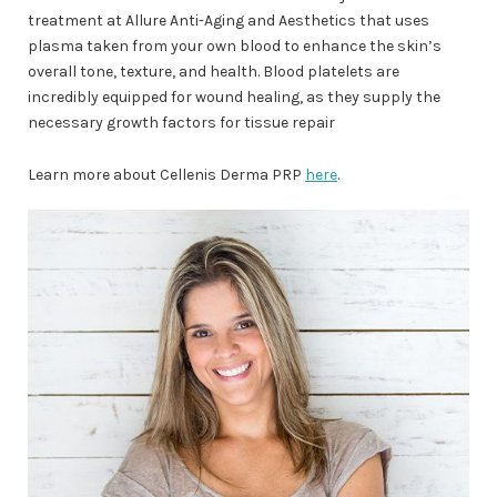
treatment at Allure Anti-Aging and Aesthetics that uses
plasma taken from your own blood to enhance the skin’s
overall tone, texture, and health. Blood platelets are
incredibly equipped for wound healing, as they supply the
necessary growth factors for tissue repair
Learn more about Cellenis Derma PRP
here
.