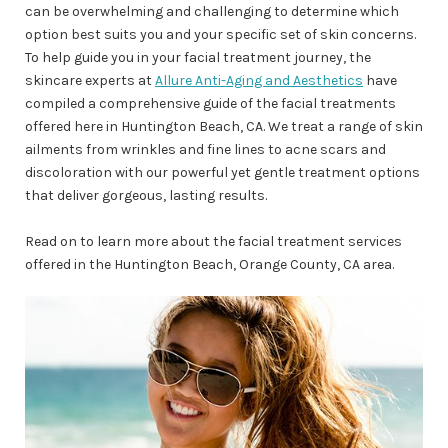
can be overwhelming and challenging to determine which
option best suits you and your specific set of skin concerns.
To help guide you in your facial treatment journey, the
skincare experts at
Allure Anti-Aging and Aesthetics
have
compiled a comprehensive guide of the facial treatments
offered here in Huntington Beach, CA. We treat a range of skin
ailments from wrinkles and fine lines to acne scars and
discoloration with our powerful yet gentle treatment options
that deliver gorgeous, lasting results.
Read on to learn more about the facial treatment services
offered in the Huntington Beach, Orange County, CA area.