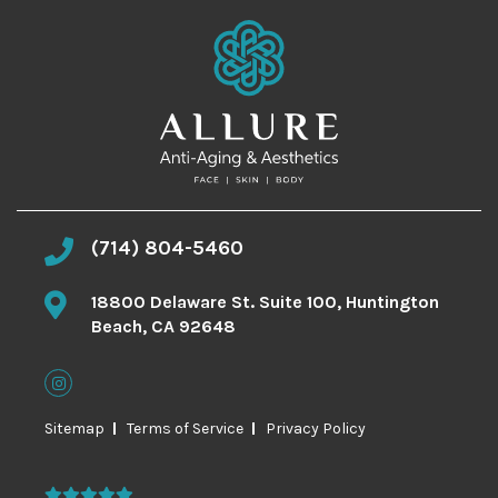
(714) 804-5460
18800 Delaware St. Suite 100, Huntington
Beach, CA 92648
Sitemap
Terms of Service
Privacy Policy