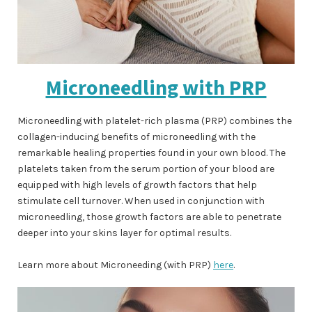
Microneedling with PRP
Microneedling with platelet-rich plasma (PRP) combines the
collagen-inducing benefits of microneedling with the
remarkable healing properties found in your own blood. The
platelets taken from the serum portion of your blood are
equipped with high levels of growth factors that help
stimulate cell turnover. When used in conjunction with
microneedling, those growth factors are able to penetrate
deeper into your skins layer for optimal results.
Learn more about Microneeding (with PRP)
here
.