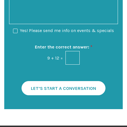
e
i
s
o
o
s
f
n
a
I
S
g
n
t
e
N
Yes! Please send me info on events & specials
t
a
e
e
g
w
r
e
s
Enter the correct answer:
*
e
l
s
9
+
12
=
e
t
t
*
t
e
r
S
LET’S START A CONVERSATION
i
g
n
u
p