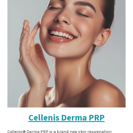
Cellenis Derma PRP
Cellenis® Derma PRP is a brand new skin rejuvenation