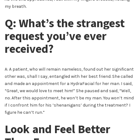
my breath.
Q: What’s the strangest
request you’ve ever
received?
A: A patient, who will remain nameless, found out her significant
other was, shall I say, entangled with her best friend. She called
and made an appointment for a HydraFacial for her man. I said,
“Great, we would love to meet him!” She paused and said, “Well,
no. After this appointment, he won’t be my man. You won’t mind
if I confront him for his ‘shenanigans’ during the treatment? I
figure he can’t run.”
Look and Feel Better