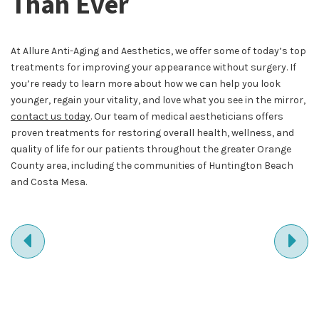
Than Ever
At Allure Anti-Aging and Aesthetics, we offer some of today’s top
treatments for improving your appearance without surgery. If
you’re ready to learn more about how we can help you look
younger, regain your vitality, and love what you see in the mirror,
contact us today
. Our team of medical aestheticians offers
proven treatments for restoring overall health, wellness, and
quality of life for our patients throughout the greater Orange
County area, including the communities of Huntington Beach
and Costa Mesa.
PREVIOUS
NE
ENTRY
EN