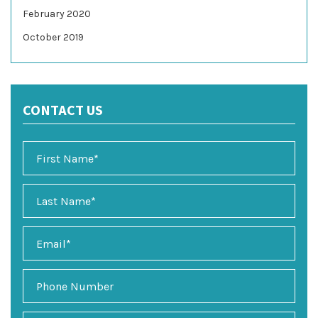
February 2020
October 2019
CONTACT US
E
m
a
i
P
l
h
*
o
n
P