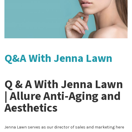
Q&A With Jenna Lawn
Q & A With Jenna Lawn
| Allure Anti-Aging and
Aesthetics
Jenna Lawn serves as our director of sales and marketing here