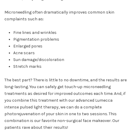
Microneedling often dramatically improves common skin
complaints such as:
Fine lines and wrinkles
Pigmentation problems
Enlarged pores
Acne scars
Sun damage/discoloration
Stretch marks
The best part? There is little to no downtime, and the results are
long-lasting. You can safely get touch-up microneedling
treatments as desired for improved outcomes each time. And, if
you combine this treatment with our advanced Lumecca
intense pulsed light therapy, we can do a complete
photorejuvenation of your skin in one to two sessions. This
combination is our favorite non-surgical face makeover. Our
patients rave about their results!