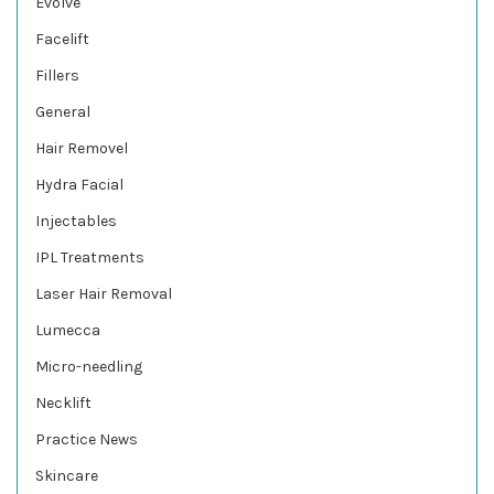
Evolve
Facelift
Fillers
General
Hair Removel
Hydra Facial
Injectables
IPL Treatments
Laser Hair Removal
Lumecca
Micro-needling
Necklift
Practice News
Skincare