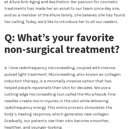
at Allure Anti-Aging and Aesthetics. Her passion for cosmetic
treatments has made her an asset to our team since day one,
and as a member of the Allure family, she believes she has found
her calling. Today, we’d like to introduce her to all our readers.
Q: What’s your favorite
non-surgical treatment?
A: I love radiofrequency microneedling, coupled with intense
pulsed light treatment. Microneedling, also known as collagen
induction therapy, is a minimally invasive option that has
helped people rejuvenate their skin for decades. We use a
cutting-edge microneedling tool called the Morpheus8. Fine
needles create micro-injuries in the skin while delivering
radiofrequency energy. This entire process stimulates the
body’s healing response, which generates new collagen.
Gradually, our patients see their skin become smoother,
healthier, and younger-looking.