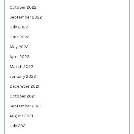
October 2022
September 2022
July 2022
June 2022
May 2022
April 2022
March 2022
January 2022
December 2021
October 2021
September 2021
August 2021
July 2021