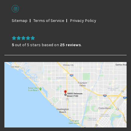
Sitemap
Terms of Service
Privacy Policy
5
out of 5 stars based on
25 reviews
.