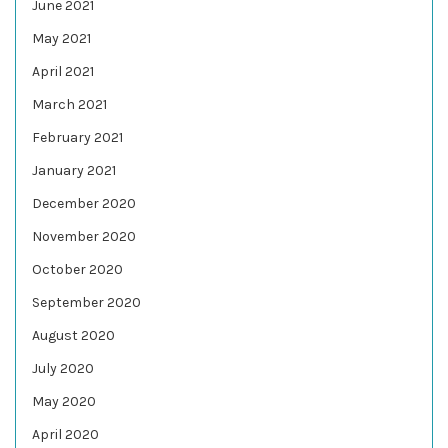
June 2021
May 2021
April 2021
March 2021
February 2021
January 2021
December 2020
November 2020
October 2020
September 2020
August 2020
July 2020
May 2020
April 2020