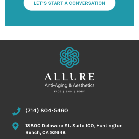
S
LET’S START A CONVERSATION
i
g
n
u
p
(714) 804-5460
18800 Delaware St. Suite 100, Huntington
Beach, CA 92648