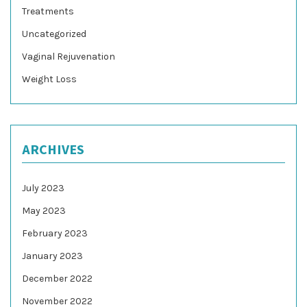
Treatments
Uncategorized
Vaginal Rejuvenation
Weight Loss
ARCHIVES
July 2023
May 2023
February 2023
January 2023
December 2022
November 2022