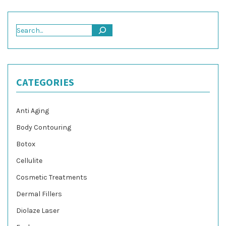
Search
CATEGORIES
Anti Aging
Body Contouring
Botox
Cellulite
Cosmetic Treatments
Dermal Fillers
Diolaze Laser