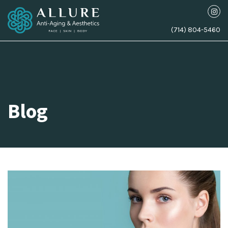
(714) 804-5460
Blog