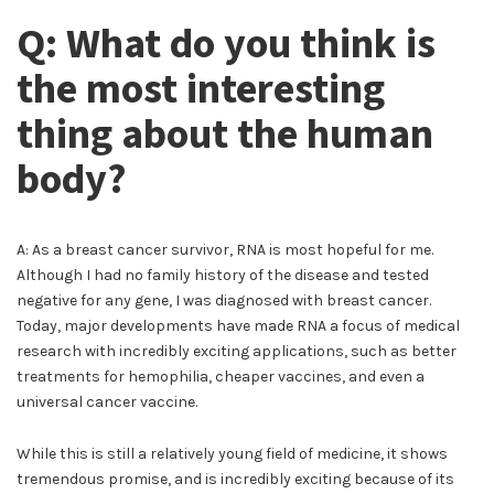
Q: What do you think is
the most interesting
thing about the human
body?
A: As a breast cancer survivor, RNA is most hopeful for me.
Although I had no family history of the disease and tested
negative for any gene, I was diagnosed with breast cancer.
Today, major developments have made RNA a focus of medical
research with incredibly exciting applications, such as better
treatments for hemophilia, cheaper vaccines, and even a
universal cancer vaccine.
While this is still a relatively young field of medicine, it shows
tremendous promise, and is incredibly exciting because of its