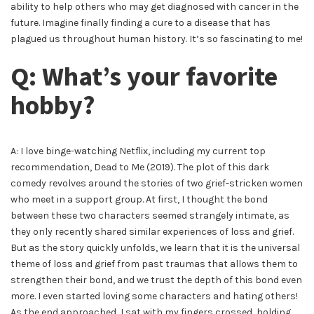
ability to help others who may get diagnosed with cancer in the
future. Imagine finally finding a cure to a disease that has
plagued us throughout human history. It’s so fascinating to me!
Q: What’s your favorite
hobby?
A: I love binge-watching Netflix, including my current top
recommendation, Dead to Me (2019). The plot of this dark
comedy revolves around the stories of two grief-stricken women
who meet in a support group. At first, I thought the bond
between these two characters seemed strangely intimate, as
they only recently shared similar experiences of loss and grief.
But as the story quickly unfolds, we learn that it is the universal
theme of loss and grief from past traumas that allows them to
strengthen their bond, and we trust the depth of this bond even
more. I even started loving some characters and hating others!
As the end approached, I sat with my fingers crossed, holding