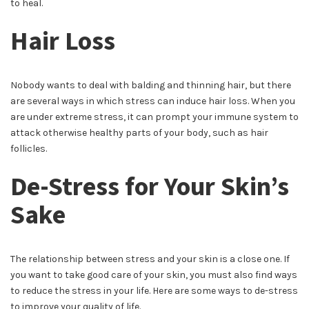
to heal.
Hair Loss
Nobody wants to deal with balding and thinning hair, but there
are several ways in which stress can induce hair loss. When you
are under extreme stress, it can prompt your immune system to
attack otherwise healthy parts of your body, such as hair
follicles.
De-Stress for Your Skin’s
Sake
The relationship between stress and your skin is a close one. If
you want to take good care of your skin, you must also find ways
to reduce the stress in your life. Here are some ways to de-stress
to improve your quality of life.