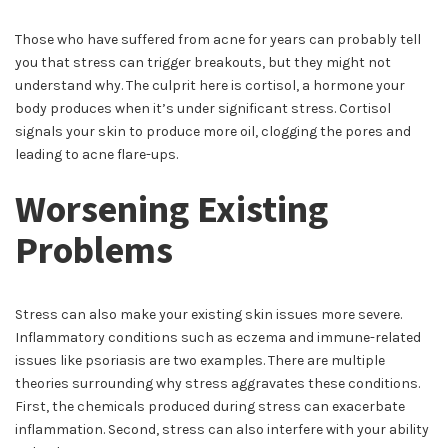
Those who have suffered from acne for years can probably tell
you that stress can trigger breakouts, but they might not
understand why. The culprit here is cortisol, a hormone your
body produces when it’s under significant stress. Cortisol
signals your skin to produce more oil, clogging the pores and
leading to acne flare-ups.
Worsening Existing
Problems
Stress can also make your existing skin issues more severe.
Inflammatory conditions such as eczema and immune-related
issues like psoriasis are two examples. There are multiple
theories surrounding why stress aggravates these conditions.
First, the chemicals produced during stress can exacerbate
inflammation. Second, stress can also interfere with your ability