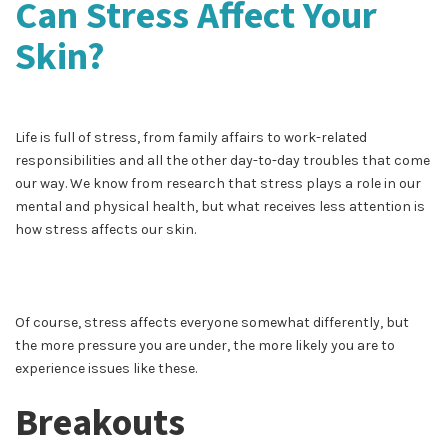
Can Stress Affect Your
Skin?
Life is full of stress, from family affairs to work-related
responsibilities and all the other day-to-day troubles that come
our way. We know from research that stress plays a role in our
mental and physical health, but what receives less attention is
how stress affects our skin.
Of course, stress affects everyone somewhat differently, but
the more pressure you are under, the more likely you are to
experience issues like these.
Breakouts