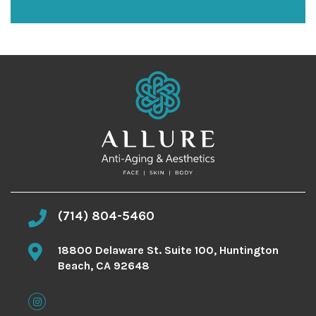
n
u
p
(714) 804-5460
18800 Delaware St. Suite 100, Huntington
Beach, CA 92648