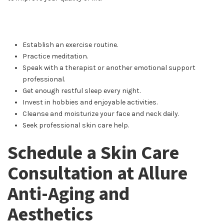
Establish an exercise routine.
Practice meditation.
Speak with a therapist or another emotional support
professional.
Get enough restful sleep every night.
Invest in hobbies and enjoyable activities.
Cleanse and moisturize your face and neck daily.
Seek professional skin care help.
Schedule a Skin Care
Consultation at Allure
Anti-Aging and
Aesthetics