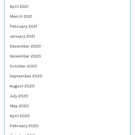
April 2021
March 2021
February 2021
January 2021
December 2020
November 2020
October 2020
September 2020
August 2020
July 2020
May 2020
April 2020
February 2020