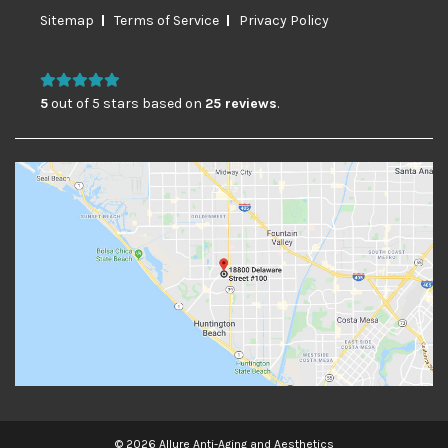
Sitemap
Terms of Service
Privacy Policy
5
out of 5 stars based on
25 reviews
.
© 2026 Allure Anti-Aging and Aesthetics