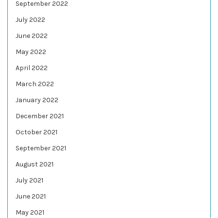
September 2022
July 2022
June 2022
May 2022
April 2022
March 2022
January 2022
December 2021
October 2021
September 2021
August 2021
July 2021
June 2021
May 2021