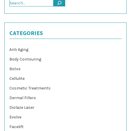
Search
CATEGORIES
Anti Aging
Body Contouring
Botox
Cellulite
Cosmetic Treatments
Dermal Fillers
Diolaze Laser
Evolve
Facelift