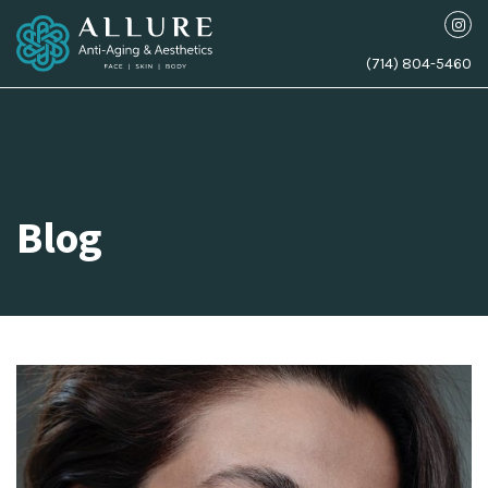
(714) 804-5460
Blog