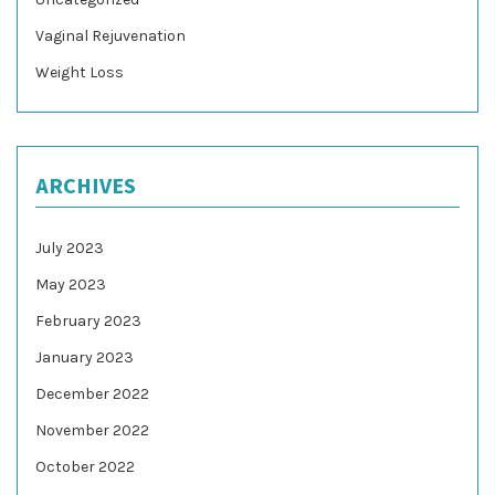
Vaginal Rejuvenation
Weight Loss
ARCHIVES
July 2023
May 2023
February 2023
January 2023
December 2022
November 2022
October 2022