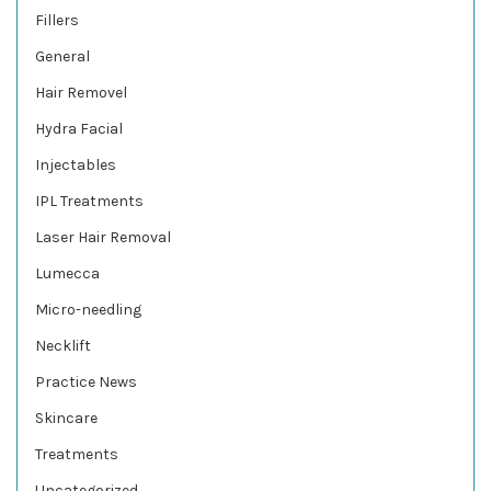
Fillers
General
Hair Removel
Hydra Facial
Injectables
IPL Treatments
Laser Hair Removal
Lumecca
Micro-needling
Necklift
Practice News
Skincare
Treatments
Uncategorized