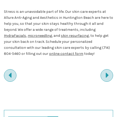
Stress is an unavoidable part of life. Our skin care experts at
Allure Anti-Aging and Aesthetics in Huntington Beach are here to
help you, so that your skin stays healthy through it all and
beyond. We offer a wide range of treatments, including
HydraFacials
,
microneedling
, and
skin resurfacing
, to help get
your skin back on track. Schedule your personalized
consultation with our leading skin care experts by calling
(714)
804-5460
or filling out our
online contact form
today!
PREVIOUS
NE
ENTRY
EN