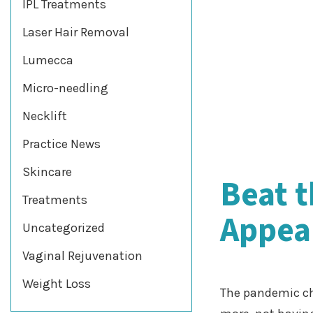
IPL Treatments
Laser Hair Removal
Lumecca
Micro-needling
Necklift
Practice News
Skincare
Beat 
Treatments
Appear
Uncategorized
Vaginal Rejuvenation
Weight Loss
The pandemic ch