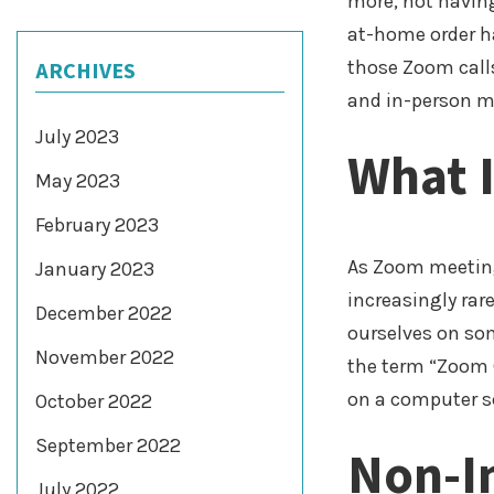
more, not having
at-home order ha
those Zoom calls
ARCHIVES
and in-person me
July 2023
What 
May 2023
February 2023
As Zoom meeting
January 2023
increasingly rar
December 2022
ourselves on som
November 2022
the term “Zoom 
on a computer s
October 2022
September 2022
Non-I
July 2022