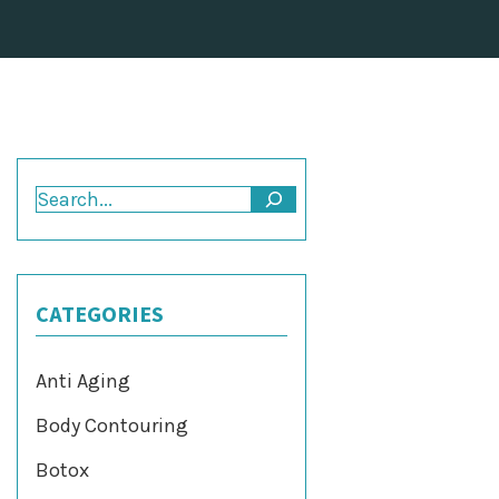
Search
CATEGORIES
Anti Aging
Body Contouring
Botox