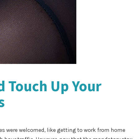
d Touch Up Your
s
s were welcomed, like getting to work from home