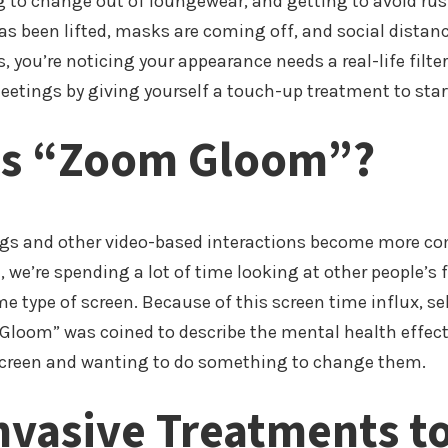
 to change out of loungewear, and getting to avoid rus
s been lifted, masks are coming off, and social distanc
, you’re noticing your appearance needs a real-life filte
etings by giving yourself a touch-up treatment to start
Is “Zoom Gloom”?
s and other video-based interactions become more c
e, we’re spending a lot of time looking at other people’
e type of screen. Because of this screen time influx, s
Gloom” was coined to describe the mental health effect
creen and wanting to do something to change them.
nvasive Treatments t