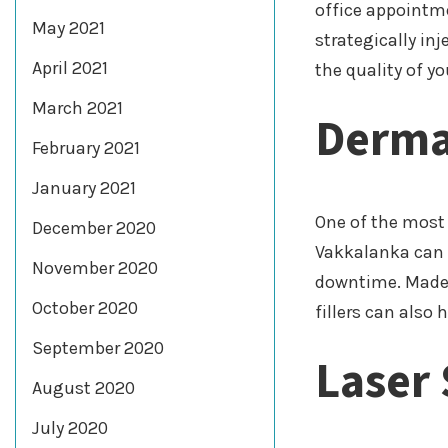
office appointme
May 2021
strategically in
April 2021
the quality of y
March 2021
Dermal
February 2021
January 2021
One of the most
December 2020
Vakkalanka can h
November 2020
downtime. Made w
October 2020
fillers can also
September 2020
Laser 
August 2020
July 2020