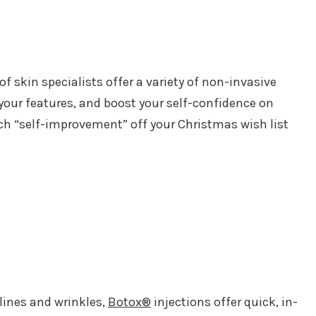
f skin specialists offer a variety of non-invasive
your features, and boost your self-confidence on
ch “self-improvement” off your Christmas wish list
 lines and wrinkles,
Botox®
injections offer quick, in-