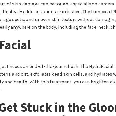
ears of skin damage can be tough, especially on camera.
 effectively address various skin issues. The Lumecca I
 age spots, and uneven skin texture without damaging t
arly anywhere on the body, including the face, neck, c
Facial
just needs an end-of-the-year refresh. The
HydraFacial
i
cteria and dirt, exfoliates dead skin cells, and hydrates
ity and health. With this treatment, you can brighten dul
.
 Get Stuck in the Glo