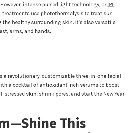
 However, intense pulsed light technology, or
IPL
PL treatments use photothermolysis to treat sun
he healthy surrounding skin. It’s also versatile
hest, arms, and hands.
s a revolutionary, customizable three-in-one facial
 with a cocktail of antioxidant-rich serums to boost
l, stressed skin, shrink pores, and start the New Year
om—Shine This