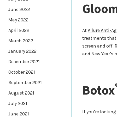
Gloo
June 2022
May 2022
April 2022
At
Allure Anti-A
treatments that 
March 2022
screen and off. 
January 2022
and New Year’s r
December 2021
October 2021
September 2021
Botox
August 2021
July 2021
If you’re lookin
June 2021