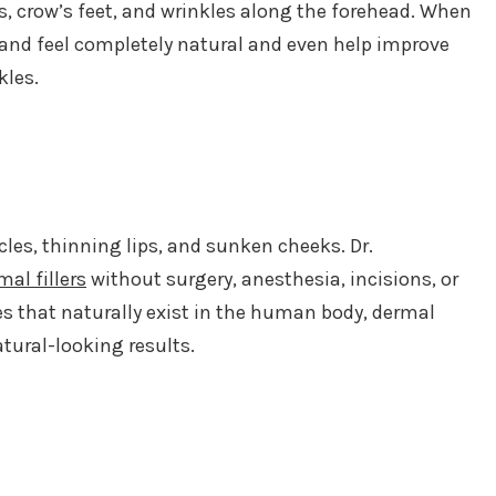
s, crow’s feet, and wrinkles along the forehead. When
k and feel completely natural and even help improve
kles.
es, thinning lips, and sunken cheeks. Dr.
mal fillers
without surgery, anesthesia, incisions, or
es that naturally exist in the human body, dermal
atural-looking results.