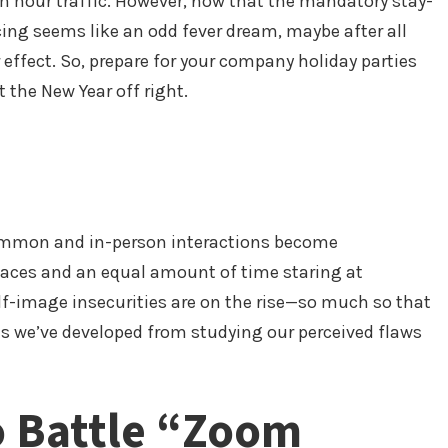
h hour traffic. However, now that the mandatory stay-
ing seems like an odd fever dream, maybe after all
r effect. So, prepare for your company holiday parties
 the New Year off right.
ommon and in-person interactions become
s faces and an equal amount of time staring at
elf-image insecurities are on the rise—so much so that
s we’ve developed from studying our perceived flaws
o Battle “Zoom