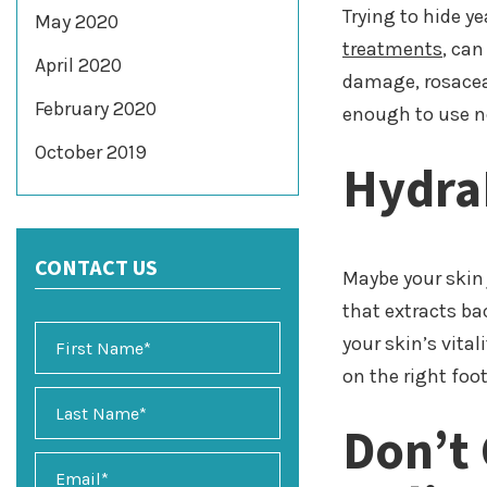
Trying to hide y
May 2020
treatments
, can
April 2020
damage, rosacea,
February 2020
enough to use ne
October 2019
Hydra
CONTACT US
Maybe your skin 
that extracts ba
your skin’s vital
on the right foot
Don’t
E
m