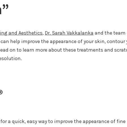
m”
ging and Aesthetics
,
Dr. Sarah Vakkalanka
and the team o
can help improve the appearance of your skin, contour 
Read on to learn more about these treatments and scrat
esolution.
®
g for a quick, easy way to improve the appearance of fine