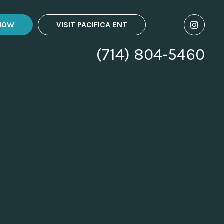
NOW
VISIT PACIFICA ENT
(714) 804-5460