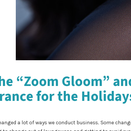
the “Zoom Gloom” an
ance for the Holiday
anged a lot of ways we conduct business. Some change