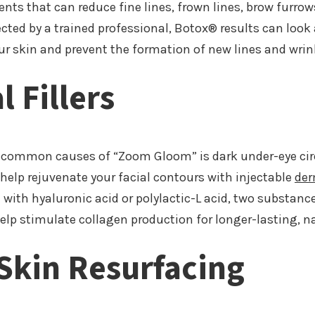
nts that can reduce fine lines, frown lines, brow furrow
jected by a trained professional, Botox® results can loo
our skin and prevent the formation of new lines and wrin
 Fillers
 common causes of “Zoom Gloom” is dark under-eye circl
elp rejuvenate your facial contours with injectable
der
ith hyaluronic acid or polylactic-L acid, two substanc
 help stimulate collagen production for longer-lasting, n
Skin Resurfacing