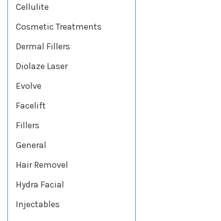
Cellulite
Cosmetic Treatments
Dermal Fillers
Diolaze Laser
Evolve
Facelift
Fillers
General
Hair Removel
Hydra Facial
Injectables