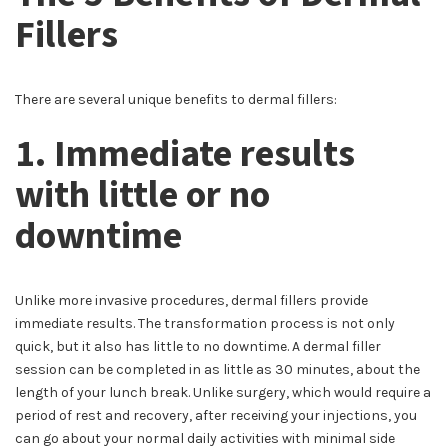
Fillers
There are several unique benefits to dermal fillers:
1. Immediate results
with little or no
downtime
Unlike more invasive procedures, dermal fillers provide
immediate results. The transformation process is not only
quick, but it also has little to no downtime. A dermal filler
session can be completed in as little as 30 minutes, about the
length of your lunch break. Unlike surgery, which would require a
period of rest and recovery, after receiving your injections, you
can go about your normal daily activities with minimal side