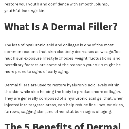
restore your youth and confidence with smooth, plump,
youthful-looking skin.
What Is A Dermal Filler?
The loss of hyaluronic acid and collagen is one of the most
common reasons that skin elasticity decreases as we age. Too
much sun exposure, lifestyle choices, weight fluctuations, and
hereditary factors are some of the reasons your skin might be
more prone to signs of early aging.
Dermal fillers are used to restore hyaluronic acid levels within
the skin while also helping the body to produce more collagen.
They are generally composed of a hyaluronic acid gel that, when
injected into targeted areas, can help reduce fine lines, wrinkles,
furrows, sagging skin, and other stubborn signs of aging.
The 5 Benefits of Dermal