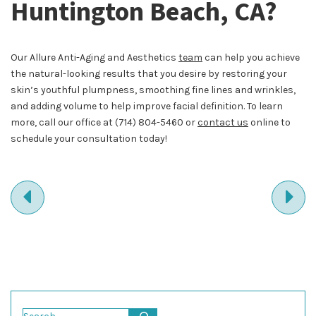
Huntington Beach, CA?
Our Allure Anti-Aging and Aesthetics
team
can help you achieve
the natural-looking results that you desire by restoring your
skin’s youthful plumpness, smoothing fine lines and wrinkles,
and adding volume to help improve facial definition. To learn
more, call our office at
(714) 804-5460
or
contact us
online to
schedule your consultation today!
PREVIOUS
NE
ENTRY
EN
Search