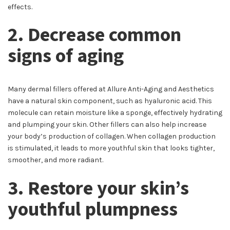
effects.
2. Decrease common
signs of aging
Many dermal fillers offered at Allure Anti-Aging and Aesthetics
have a natural skin component, such as hyaluronic acid. This
molecule can retain moisture like a sponge, effectively hydrating
and plumping your skin. Other fillers can also help increase
your body’s production of collagen. When collagen production
is stimulated, it leads to more youthful skin that looks tighter,
smoother, and more radiant.
3. Restore your skin’s
youthful plumpness