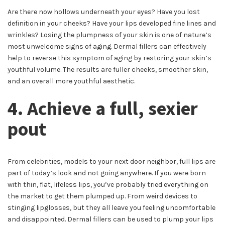
Are there now hollows underneath your eyes? Have you lost
definition in your cheeks? Have your lips developed fine lines and
wrinkles? Losing the plumpness of your skin is one of nature’s
most unwelcome signs of aging. Dermal fillers can effectively
help to reverse this symptom of aging by restoring your skin’s
youthful volume. The results are fuller cheeks, smoother skin,
and an overall more youthful aesthetic.
4. Achieve a full, sexier
pout
From celebrities, models to your next door neighbor, full lips are
part of today’s look and not going anywhere. If you were born
with thin, flat, lifeless lips, you’ve probably tried everything on
the market to get them plumped up. From weird devices to
stinging lipglosses, but they all leave you feeling uncomfortable
and disappointed. Dermal fillers can be used to plump your lips