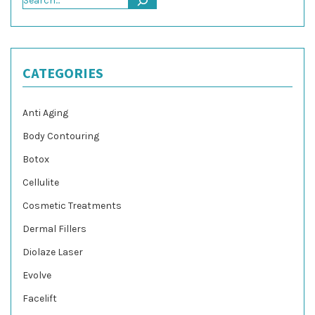
CATEGORIES
Anti Aging
Body Contouring
Botox
Cellulite
Cosmetic Treatments
Dermal Fillers
Diolaze Laser
Evolve
Facelift