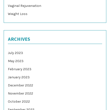
Vaginal Rejuvenation
Weight Loss
ARCHIVES
July 2023
May 2023
February 2023
January 2023
December 2022
November 2022
October 2022
September 2022