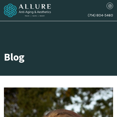
(714) 804-5460
Blog