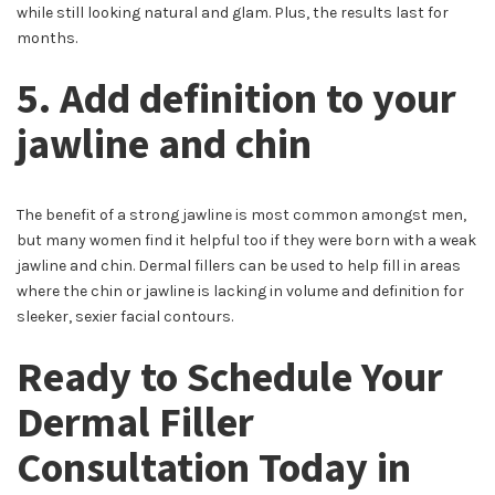
while still looking natural and glam. Plus, the results last for
months.
5. Add definition to your
jawline and chin
The benefit of a strong jawline is most common amongst men,
but many women find it helpful too if they were born with a weak
jawline and chin. Dermal fillers can be used to help fill in areas
where the chin or jawline is lacking in volume and definition for
sleeker, sexier facial contours.
Ready to Schedule Your
Dermal Filler
Consultation Today in