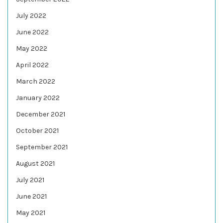
July 2022
June 2022
May 2022
April 2022
March 2022
January 2022
December 2021
October 2021
September 2021
August 2021
July 2021
June 2021
May 2021