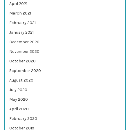
April 2021
March 2021
February 2021
January 2021
December 2020
November 2020
October 2020
September 2020
August 2020
July 2020
May 2020
April 2020
February 2020
October 2019