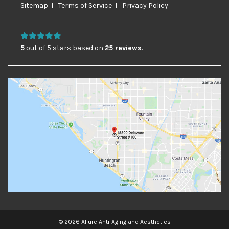
Sitemap
Terms of Service
Privacy Policy
5
out of 5 stars based on
25 reviews
.
© 2026 Allure Anti-Aging and Aesthetics