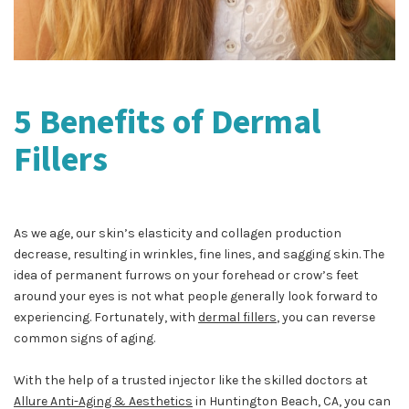
5 Benefits of Dermal
Fillers
As we age, our skin’s elasticity and collagen production
decrease, resulting in wrinkles, fine lines, and sagging skin. The
idea of permanent furrows on your forehead or crow’s feet
around your eyes is not what people generally look forward to
experiencing. Fortunately, with
dermal fillers
, you can reverse
common signs of aging.
With the help of a trusted injector like the skilled doctors at
Allure Anti-Aging & Aesthetics
in Huntington Beach, CA, you can