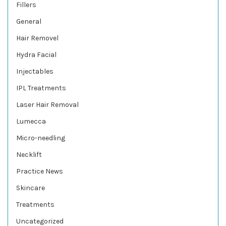
Fillers
General
Hair Removel
Hydra Facial
Injectables
IPL Treatments
Laser Hair Removal
Lumecca
Micro-needling
Necklift
Practice News
Skincare
Treatments
Uncategorized