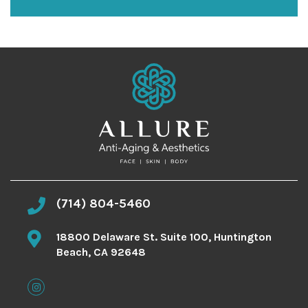
n
u
p
(714) 804-5460
18800 Delaware St. Suite 100, Huntington
Beach, CA 92648